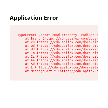
Application Error
TypeError: Cannot read property 'radius' of und
    at Brand (https://cdn.apifox.com/docs-site/
    at xu (https://cdn.apifox.com/docs-site/ass
    at Wd (https://cdn.apifox.com/docs-site/ass
    at Hd (https://cdn.apifox.com/docs-site/ass
    at Jm (https://cdn.apifox.com/docs-site/ass
    at Ii (https://cdn.apifox.com/docs-site/ass
    at Aa (https://cdn.apifox.com/docs-site/ass
    at Ad (https://cdn.apifox.com/docs-site/ass
    at L (https://cdn.apifox.com/docs-site/asse
    at MessagePort.Y (https://cdn.apifox.com/do