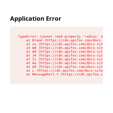
Application Error
TypeError: Cannot read property 'radius' of und
    at Brand (https://cdn.apifox.com/docs-site/
    at xu (https://cdn.apifox.com/docs-site/ass
    at Wd (https://cdn.apifox.com/docs-site/ass
    at Hd (https://cdn.apifox.com/docs-site/ass
    at Jm (https://cdn.apifox.com/docs-site/ass
    at Ii (https://cdn.apifox.com/docs-site/ass
    at Aa (https://cdn.apifox.com/docs-site/ass
    at Ad (https://cdn.apifox.com/docs-site/ass
    at L (https://cdn.apifox.com/docs-site/asse
    at MessagePort.Y (https://cdn.apifox.com/do