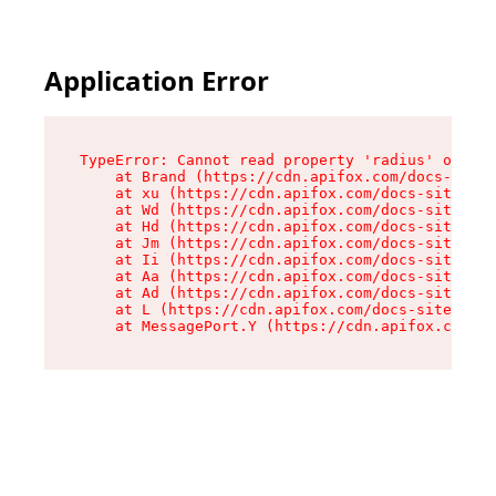
Application Error
TypeError: Cannot read property 'radius' of und
    at Brand (https://cdn.apifox.com/docs-site/
    at xu (https://cdn.apifox.com/docs-site/ass
    at Wd (https://cdn.apifox.com/docs-site/ass
    at Hd (https://cdn.apifox.com/docs-site/ass
    at Jm (https://cdn.apifox.com/docs-site/ass
    at Ii (https://cdn.apifox.com/docs-site/ass
    at Aa (https://cdn.apifox.com/docs-site/ass
    at Ad (https://cdn.apifox.com/docs-site/ass
    at L (https://cdn.apifox.com/docs-site/asse
    at MessagePort.Y (https://cdn.apifox.com/do