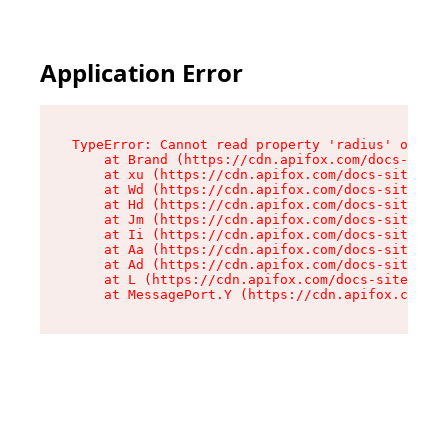
Application Error
TypeError: Cannot read property 'radius' of und
    at Brand (https://cdn.apifox.com/docs-site/
    at xu (https://cdn.apifox.com/docs-site/ass
    at Wd (https://cdn.apifox.com/docs-site/ass
    at Hd (https://cdn.apifox.com/docs-site/ass
    at Jm (https://cdn.apifox.com/docs-site/ass
    at Ii (https://cdn.apifox.com/docs-site/ass
    at Aa (https://cdn.apifox.com/docs-site/ass
    at Ad (https://cdn.apifox.com/docs-site/ass
    at L (https://cdn.apifox.com/docs-site/asse
    at MessagePort.Y (https://cdn.apifox.com/do