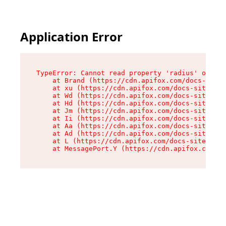
Application Error
TypeError: Cannot read property 'radius' of und
    at Brand (https://cdn.apifox.com/docs-site/
    at xu (https://cdn.apifox.com/docs-site/ass
    at Wd (https://cdn.apifox.com/docs-site/ass
    at Hd (https://cdn.apifox.com/docs-site/ass
    at Jm (https://cdn.apifox.com/docs-site/ass
    at Ii (https://cdn.apifox.com/docs-site/ass
    at Aa (https://cdn.apifox.com/docs-site/ass
    at Ad (https://cdn.apifox.com/docs-site/ass
    at L (https://cdn.apifox.com/docs-site/asse
    at MessagePort.Y (https://cdn.apifox.com/do