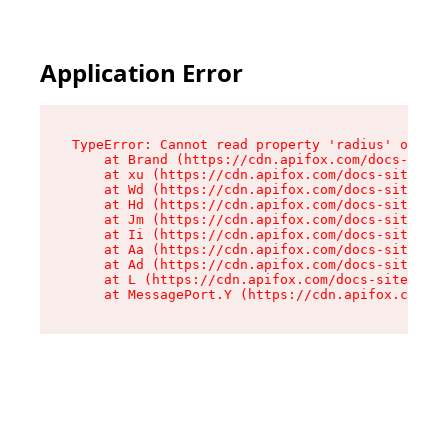
Application Error
TypeError: Cannot read property 'radius' of und
    at Brand (https://cdn.apifox.com/docs-site/
    at xu (https://cdn.apifox.com/docs-site/ass
    at Wd (https://cdn.apifox.com/docs-site/ass
    at Hd (https://cdn.apifox.com/docs-site/ass
    at Jm (https://cdn.apifox.com/docs-site/ass
    at Ii (https://cdn.apifox.com/docs-site/ass
    at Aa (https://cdn.apifox.com/docs-site/ass
    at Ad (https://cdn.apifox.com/docs-site/ass
    at L (https://cdn.apifox.com/docs-site/asse
    at MessagePort.Y (https://cdn.apifox.com/do