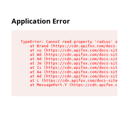
Application Error
TypeError: Cannot read property 'radius' of und
    at Brand (https://cdn.apifox.com/docs-site/
    at xu (https://cdn.apifox.com/docs-site/ass
    at Wd (https://cdn.apifox.com/docs-site/ass
    at Hd (https://cdn.apifox.com/docs-site/ass
    at Jm (https://cdn.apifox.com/docs-site/ass
    at Ii (https://cdn.apifox.com/docs-site/ass
    at Aa (https://cdn.apifox.com/docs-site/ass
    at Ad (https://cdn.apifox.com/docs-site/ass
    at L (https://cdn.apifox.com/docs-site/asse
    at MessagePort.Y (https://cdn.apifox.com/do