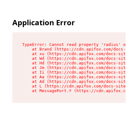
Application Error
TypeError: Cannot read property 'radius' of und
    at Brand (https://cdn.apifox.com/docs-site/
    at xu (https://cdn.apifox.com/docs-site/ass
    at Wd (https://cdn.apifox.com/docs-site/ass
    at Hd (https://cdn.apifox.com/docs-site/ass
    at Jm (https://cdn.apifox.com/docs-site/ass
    at Ii (https://cdn.apifox.com/docs-site/ass
    at Aa (https://cdn.apifox.com/docs-site/ass
    at Ad (https://cdn.apifox.com/docs-site/ass
    at L (https://cdn.apifox.com/docs-site/asse
    at MessagePort.Y (https://cdn.apifox.com/do