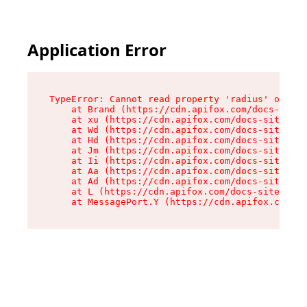
Application Error
TypeError: Cannot read property 'radius' of und
    at Brand (https://cdn.apifox.com/docs-site/
    at xu (https://cdn.apifox.com/docs-site/ass
    at Wd (https://cdn.apifox.com/docs-site/ass
    at Hd (https://cdn.apifox.com/docs-site/ass
    at Jm (https://cdn.apifox.com/docs-site/ass
    at Ii (https://cdn.apifox.com/docs-site/ass
    at Aa (https://cdn.apifox.com/docs-site/ass
    at Ad (https://cdn.apifox.com/docs-site/ass
    at L (https://cdn.apifox.com/docs-site/asse
    at MessagePort.Y (https://cdn.apifox.com/do