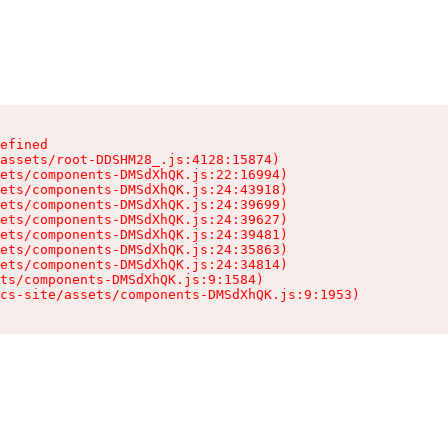
efined

assets/root-DDSHM28_.js:4128:15874)

ets/components-DMSdXhQK.js:22:16994)

ets/components-DMSdXhQK.js:24:43918)

ets/components-DMSdXhQK.js:24:39699)

ets/components-DMSdXhQK.js:24:39627)

ets/components-DMSdXhQK.js:24:39481)

ets/components-DMSdXhQK.js:24:35863)

ets/components-DMSdXhQK.js:24:34814)

ts/components-DMSdXhQK.js:9:1584)

cs-site/assets/components-DMSdXhQK.js:9:1953)