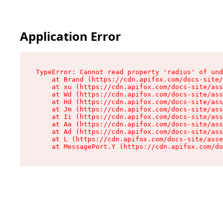
Application Error
TypeError: Cannot read property 'radius' of und
    at Brand (https://cdn.apifox.com/docs-site/
    at xu (https://cdn.apifox.com/docs-site/ass
    at Wd (https://cdn.apifox.com/docs-site/ass
    at Hd (https://cdn.apifox.com/docs-site/ass
    at Jm (https://cdn.apifox.com/docs-site/ass
    at Ii (https://cdn.apifox.com/docs-site/ass
    at Aa (https://cdn.apifox.com/docs-site/ass
    at Ad (https://cdn.apifox.com/docs-site/ass
    at L (https://cdn.apifox.com/docs-site/asse
    at MessagePort.Y (https://cdn.apifox.com/do