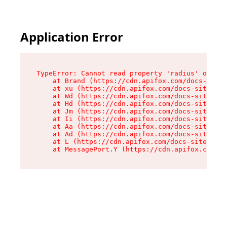
Application Error
TypeError: Cannot read property 'radius' of und
    at Brand (https://cdn.apifox.com/docs-site/
    at xu (https://cdn.apifox.com/docs-site/ass
    at Wd (https://cdn.apifox.com/docs-site/ass
    at Hd (https://cdn.apifox.com/docs-site/ass
    at Jm (https://cdn.apifox.com/docs-site/ass
    at Ii (https://cdn.apifox.com/docs-site/ass
    at Aa (https://cdn.apifox.com/docs-site/ass
    at Ad (https://cdn.apifox.com/docs-site/ass
    at L (https://cdn.apifox.com/docs-site/asse
    at MessagePort.Y (https://cdn.apifox.com/do